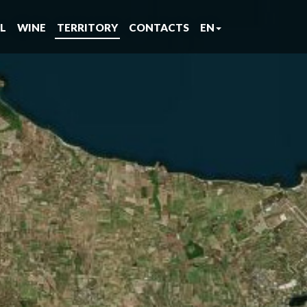
L
WINE
TERRITORY
CONTACTS
EN